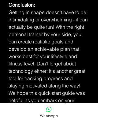
Conclusion:  
Getting in shape doesn't have to be 
intimidating or overwhelming - it can 
actually be quite fun! With the right 
personal trainer by your side, you 
can create realistic goals and 
develop an achievable plan that 
works best for your lifestyle and 
fitness level. Don't forget about 
technology either; it's another great 
tool for tracking progress and 
staying motivated along the way! 
We hope this quick start guide was 
helpful as you embark on your 
fitness journey – best of luck!
WhatsApp
For personal training in Colchester 
click here: