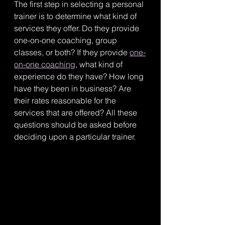
The first step in selecting a personal 
trainer is to determine what kind of 
services they offer. Do they provide 
one-on-one coaching, group 
classes, or both? If they provide 
one-
on-one coaching
, what kind of 
experience do they have? How long 
have they been in business? Are 
their rates reasonable for the 
services that are offered? All these 
questions should be asked before 
deciding upon a particular trainer. 