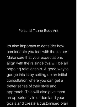
Personal Trainer Body Ark
It’s also important to consider how 
comfortable you feel with the trainer. 
Make sure that your expectations 
align with theirs since this will be an 
ongoing relationship. A good way to 
gauge this is by setting up an initial 
consultation where you can get a 
better sense of their style and 
approach. This will also give them 
an opportunity to understand your 
goals and create a customised plan 