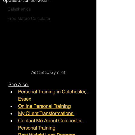
Updated:
Jun 20, 2023
Calisthenics
Free Macro Calculator
Aesthetic Gym Kit
See Also:
Personal Training in Colchester
, 
Essex
Online Personal Training
My Client Transformations 
Contact Me About Colchester 
Personal Training
Best Weight Loss Program