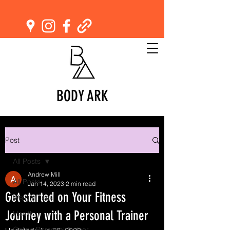
BODY ARK
Post
All Posts
Andrew Mill
All Posts
Jan 14, 2023
2 min read
Get started on Your Fitness
Weight Loss
Journey with a Personal Trainer
Health
Online Personal Trainer