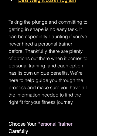
Taking the plunge and committing to 
getting in shape is no easy task. It 
can be especially daunting if you’ve 
never hired a personal trainer 
before. Thankfully, there are plenty 
of options out there when it comes to 
personal training, and each option 
has its own unique benefits. We’re 
here to help guide you through the 
process and make sure you have all 
the information needed to find the 
right fit for your fitness journey. 
Choose Your 
Personal Trainer
Carefully 