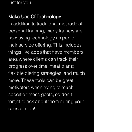
just for you. 
Make Use Of Technology
In addition to traditional methods of 
personal training, many trainers are 
now using technology as part of 
their service offering. This includes 
things like apps that have members 
area where clients can track their 
progress over time; meal plans; 
flexible dieting strategies; and much 
more. These tools can be great 
motivators when trying to reach 
specific fitness goals, so don’t 
forget to ask about them during your 
consultation!  				