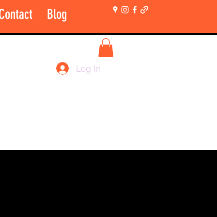
Contact
Blog
More
Shop Login Only
Log In