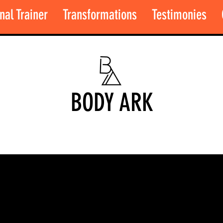
nal Trainer
Transformations
Testimonies
BODY ARK