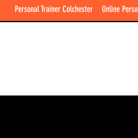
Personal Trainer Colchester
Online Perso