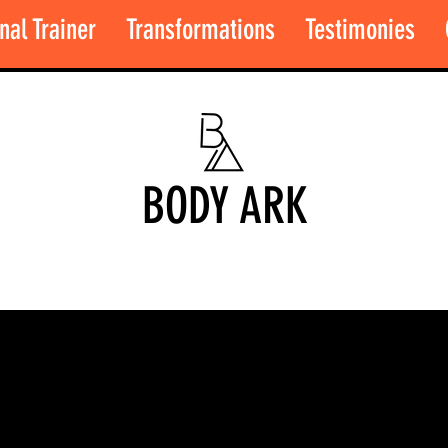
nal Trainer
Transformations
Testimonies
BODY ARK