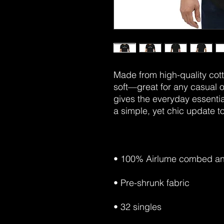
Made from high-quality cotto
soft—great for any casual o
gives the everyday essential