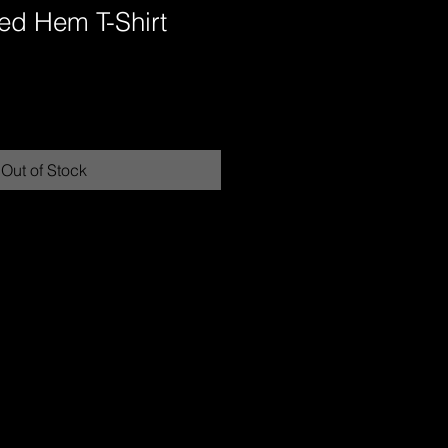
ed Hem T-Shirt
Out of Stock