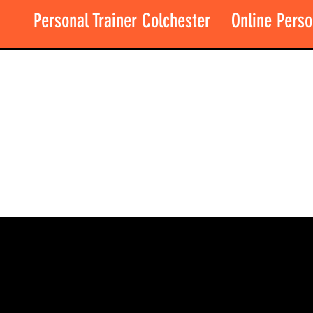
Personal Trainer Colchester
Online Perso