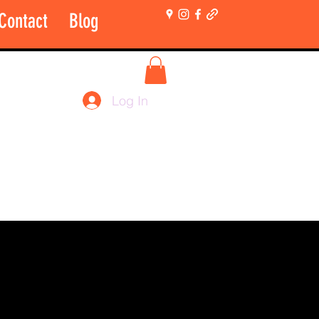
Contact
Blog
More
Shop Login Only
Log In