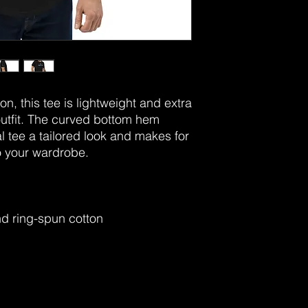
n, this tee is lightweight and extra 
utfit. The curved bottom hem 
 tee a tailored look and makes for 