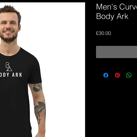
Men's Curv
Body Ark
Price
£30.00