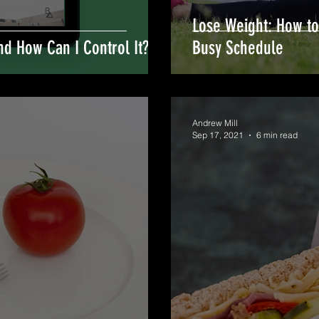
Lose Weight: How to
nd How Can I Control It?
Busy Schedule
Andrew Mill
Sep 17, 2021
6 min read