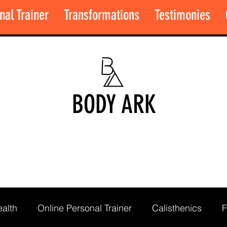
nal Trainer
Transformations
Testimonies
BODY ARK
alth
Online Personal Trainer
Calisthenics
F