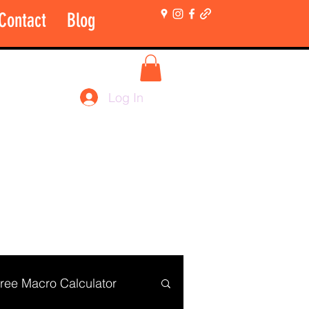
Contact
Blog
More
Shop Login Only
Log In
ree Macro Calculator