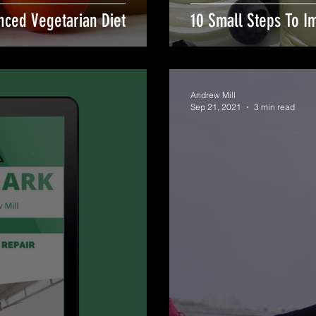
nced Vegetarian Diet
10 Small Steps To I
Andrew Mill
Sep 21, 2021
3 min read