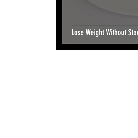
Lose Weight Without Star