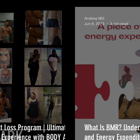
Andrew Mill
Jun 8, 2023
3 min read
t Loss Program | Ultimate
What Is BMR? Under
g Experience with BODY ARK
and Energy Expendit