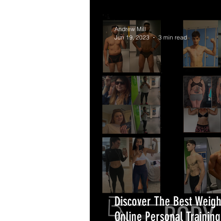
Andrew Mill
Jun 19, 2023
3 min read
Discover The Best Weigh
Online Personal Trainin