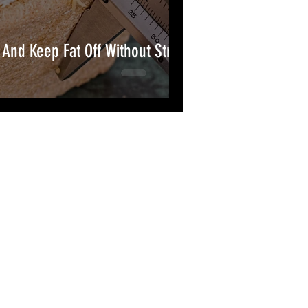
And Keep Fat Off Without Strict