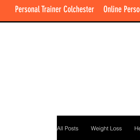
Personal Trainer Colchester
Online Perso
All Posts
Weight Loss
He