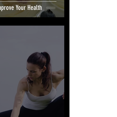
mprove Your Health