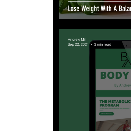
Lose Weight With A Bala
Andrew Mill
Sep 22, 2021
3 min read