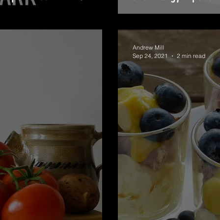
Andrew Mill
Sep 24, 2021
2 min read