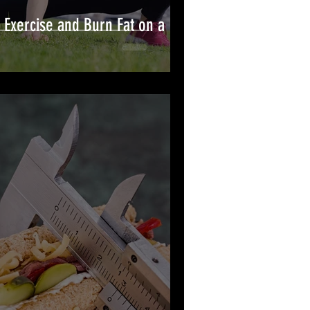
 Exercise and Burn Fat on a