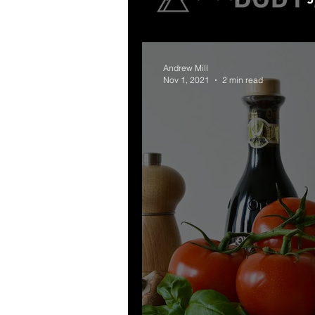
Andrew Mill
Nov 1, 2021
2 min read