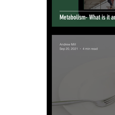
Metabolism- What is it a
Andrew Mill
Sep 20, 2021
4 min read