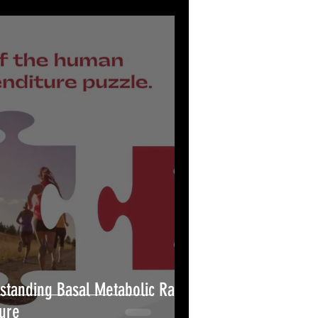
standing Basal Metabolic Rate
ure