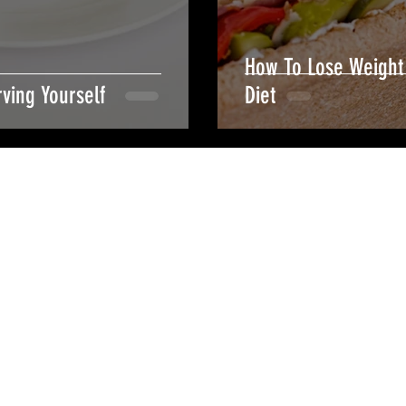
How To Lose Weight 
ving Yourself
Diet