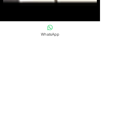
WhatsApp