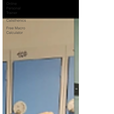
Online
Personal
Trainer
Calisthenics
Free Macro
Calculator