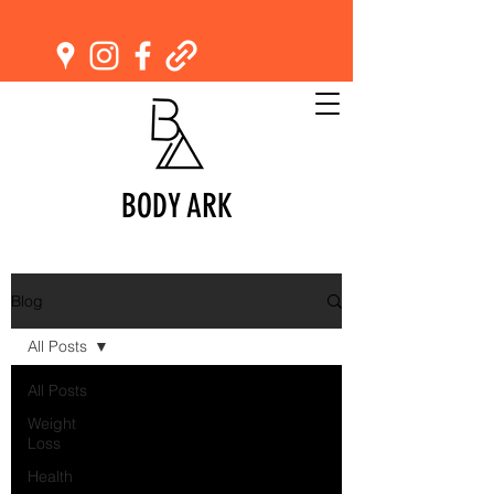
BODY ARK
Blog
All Posts
All Posts
Weight
Loss
Health