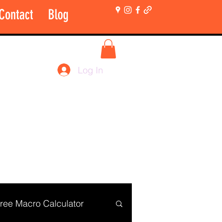
Contact
Blog
More
Shop Login Only
Log In
ree Macro Calculator