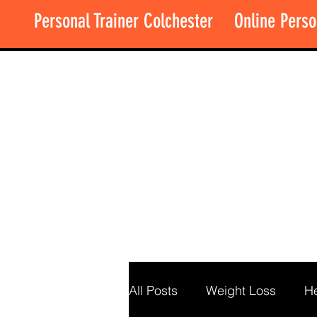
Personal Trainer Colchester
Online Perso
All Posts
Weight Loss
He