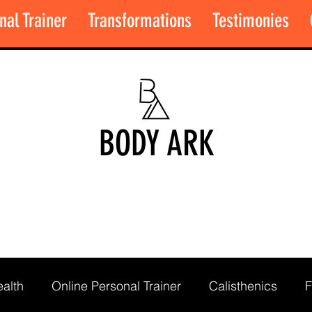
nal Trainer
Transformations
Testimonies
BODY ARK
alth
Online Personal Trainer
Calisthenics
F