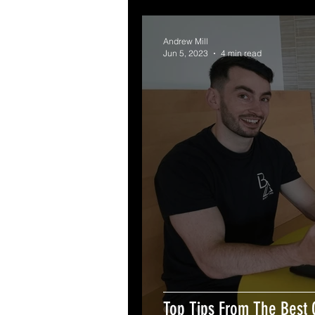
Andrew Mill
Jun 5, 2023
4 min read
Top Tips From The Best 