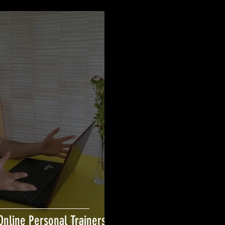
Online Personal Trainers