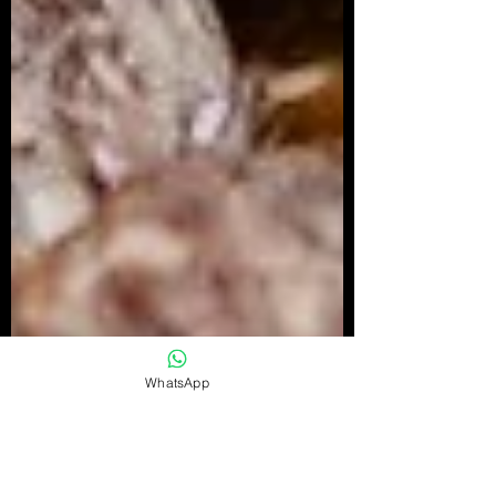
WhatsApp