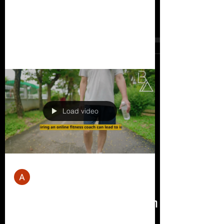
Lose Weight
How much weight can you lose in 6
weeks? The amount of weight you can
lose in 6 weeks depends on several
factors, including your starting...
Load video
Andrew Mill
Mar 30, 2023
6 min read