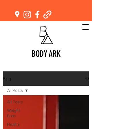
BODY ARK
Blog
All Posts
All Posts
Weight
Loss
Health