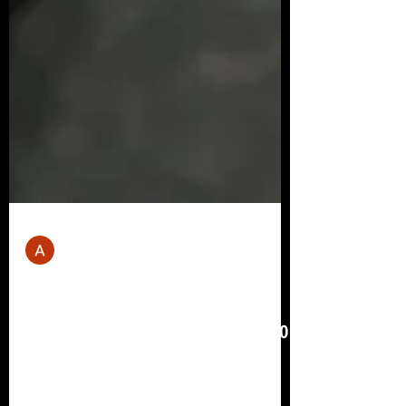
Andrew Mill
Apr 3, 2023
11 min read
Best Workout Plan For Weight
Loss: Your Weekly Fitness Plan To