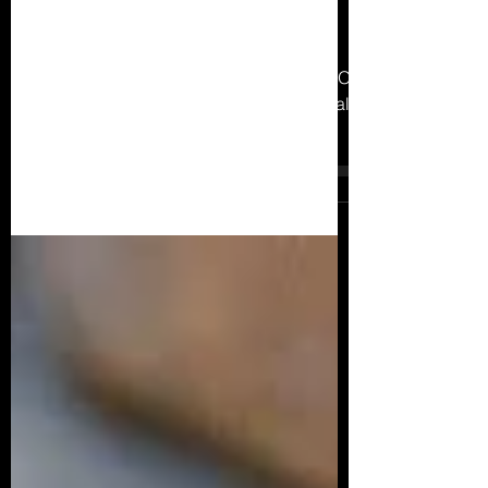
6 Compelling Reasons to Hire an
Online Personal Trainer: Unlock
Your Fitness Potential
Online Personal Trainer Pros And Cons Of
Online Personal Training Online Personal
Training Vs 1-1 Personal Training 12
Benefits of Online...