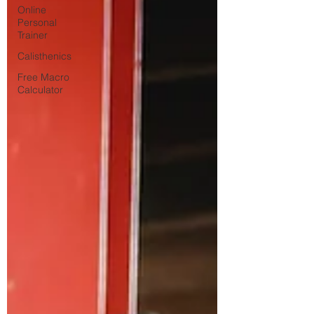
Online
Personal
Trainer
Calisthenics
Free Macro
Calculator