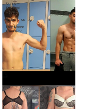
Online
Personal
Trainer
Calisthenics
Free Macro
Calculator