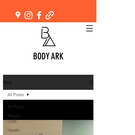
BODY ARK
Blog
All Posts
All Posts
Weight
Loss
Health