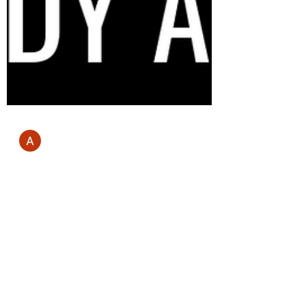
Andrew Mill
Jun 19, 2023
3 min read
Discover The Best Weight Loss
Program | Ultimate Online
Personal Training Experience with
BODY ARK
The Best Weight Loss Program full details